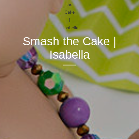
Smash the Cake |
Isabella