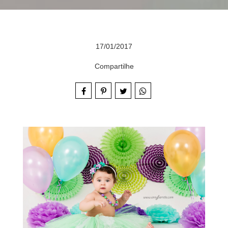
17/01/2017
Compartilhe